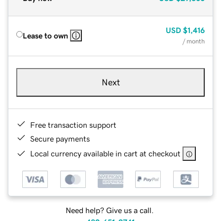
USD
$1,416
Lease to own
/ month
Next
Free transaction support
Secure payments
Local currency available in cart at checkout
Need help? Give us a call.