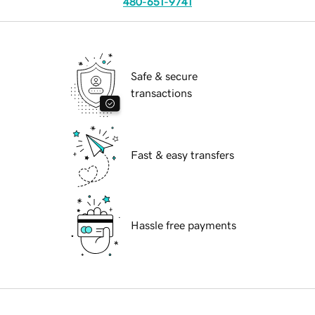
480-651-9741
Safe & secure
transactions
Fast & easy transfers
Hassle free payments