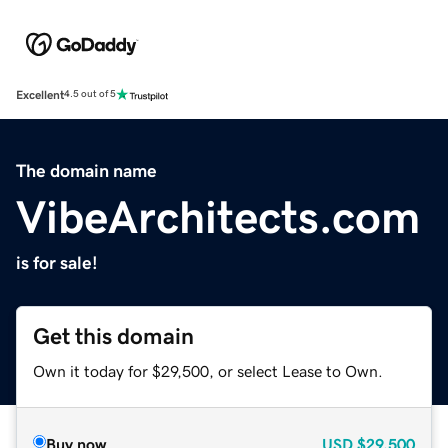
Excellent
4.5 out of 5
The domain name
VibeArchitects.com
is for sale!
Get this domain
Own it today for $29,500, or select Lease to Own.
Buy now
USD
$29,500